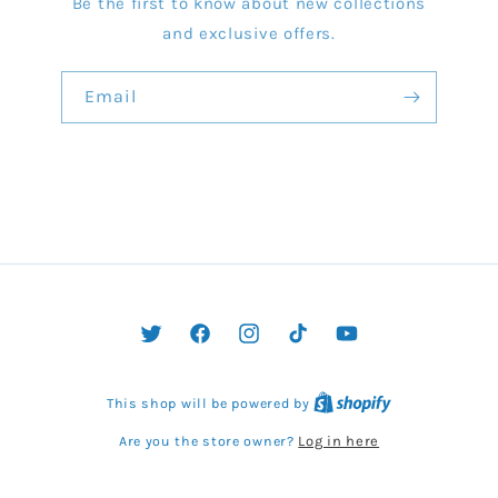
Be the first to know about new collections
and exclusive offers.
Email
Twitter
Facebook
Instagram
TikTok
YouTube
This shop will be powered by
Log in here
Are you the store owner?