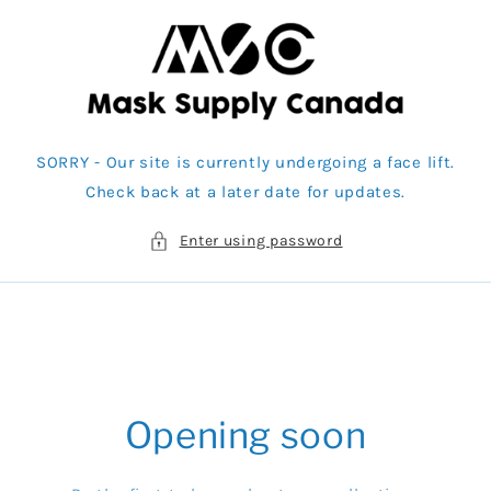
Skip to
content
SORRY - Our site is currently undergoing a face lift.
Check back at a later date for updates.
Enter using password
Opening soon