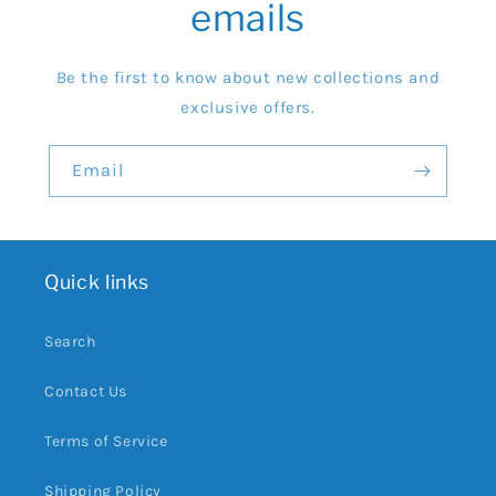
emails
Be the first to know about new collections and
exclusive offers.
Email
Quick links
Search
Contact Us
Terms of Service
Shipping Policy