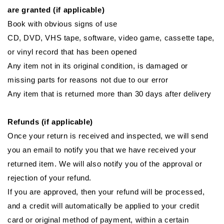
are granted (if applicable)
Book with obvious signs of use
CD, DVD, VHS tape, software, video game, cassette tape,
or vinyl record that has been opened
Any item not in its original condition, is damaged or
missing parts for reasons not due to our error
Any item that is returned more than 30 days after delivery
Refunds (if applicable)
Once your return is received and inspected, we will send
you an email to notify you that we have received your
returned item. We will also notify you of the approval or
rejection of your refund.
If you are approved, then your refund will be processed,
and a credit will automatically be applied to your credit
card or original method of payment, within a certain