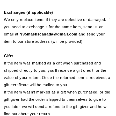
Exchanges (if applicable)
We only replace items if they are defective or damaged. If
you need to exchange it for the same item, send us an
email at
N95maskscanada@gmail.com
and send your
item to our store address (will be provided)
Gifts
If the item was marked as a gift when purchased and
shipped directly to you, you’ll receive a gift credit for the
value of your return. Once the returned item is received, a
gift certificate will be mailed to you.
If the item wasn’t marked as a gift when purchased, or the
gift giver had the order shipped to themselves to give to
you later, we will send a refund to the gift giver and he will
find out about your return.