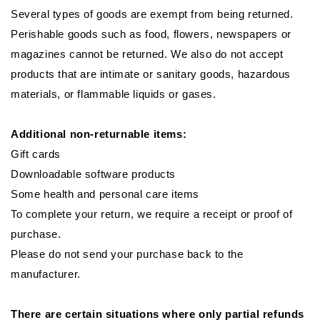
Several types of goods are exempt from being returned.
Perishable goods such as food, flowers, newspapers or
magazines cannot be returned. We also do not accept
products that are intimate or sanitary goods, hazardous
materials, or flammable liquids or gases.
Additional non-returnable items:
Gift cards
Downloadable software products
Some health and personal care items
To complete your return, we require a receipt or proof of
purchase.
Please do not send your purchase back to the
manufacturer.
There are certain situations where only partial refunds