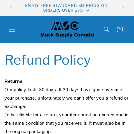
Skip to
ENJOY FREE STANDARD SHIPPING ON
content
ORDERS OVER $75
Cart
Refund Policy
Returns
Our policy lasts 30 days. If 30 days have gone by since
your purchase, unfortunately we can’t offer you a refund or
exchange.
To be eligible for a return, your item must be unused and in
the same condition that you received it. It must also be in
the original packaging.