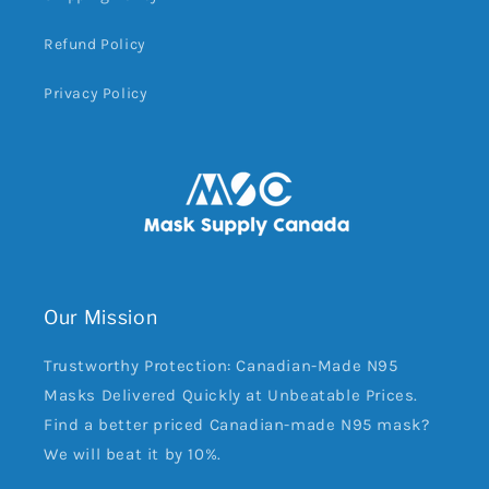
Refund Policy
Privacy Policy
Our Mission
Trustworthy Protection: Canadian-Made N95
Masks Delivered Quickly at Unbeatable Prices.
Find a better priced Canadian-made N95 mask?
We will beat it by 10%.