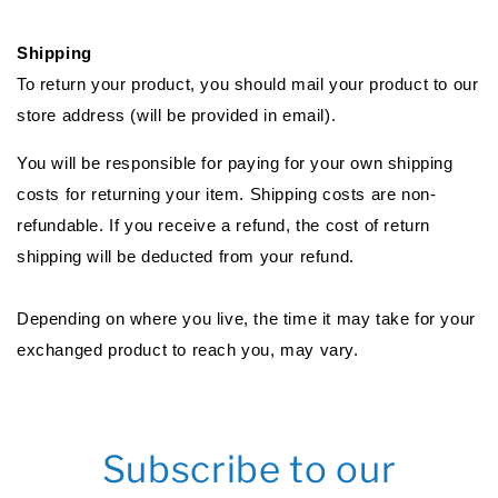
Shipping
To return your product, you should mail your product to our
store address (will be provided in email).
You will be responsible for paying for your own shipping
costs for returning your item. Shipping costs are non-
refundable. If you receive a refund, the cost of return
shipping will be deducted from your refund.
Depending on where you live, the time it may take for your
exchanged product to reach you, may vary.
Subscribe to our