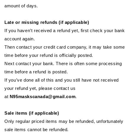
amount of days.
Late or missing refunds (if applicable)
If you haven’t received a refund yet, first check your bank
account again.
Then contact your credit card company, it may take some
time before your refund is officially posted.
Next contact your bank. There is often some processing
time before a refund is posted.
If you’ve done all of this and you still have not received
your refund yet, please contact us
at
N95maskscanada@gmail.com
.
Sale items (if applicable)
Only regular priced items may be refunded, unfortunately
sale items cannot be refunded.