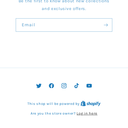
Be the first to know about new collections
and exclusive offers.
Email
Twitter
Facebook
Instagram
TikTok
YouTube
This shop will be powered by
Log in here
Are you the store owner?