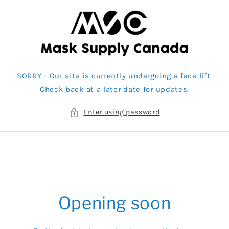
Skip to
content
SORRY - Our site is currently undergoing a face lift.
Check back at a later date for updates.
Enter using password
Opening soon